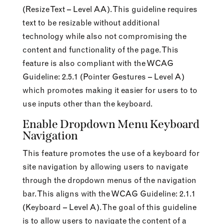
(Resize Text – Level AA). This guideline requires
text to be resizable without additional
technology while also not compromising the
content and functionality of the page. This
feature is also compliant with the WCAG
Guideline: 2.5.1 (Pointer Gestures – Level A)
which promotes making it easier for users to to
use inputs other than the keyboard.
Enable Dropdown Menu Keyboard
Navigation
This feature promotes the use of a keyboard for
site navigation by allowing users to navigate
through the dropdown menus of the navigation
bar. This aligns with the WCAG Guideline: 2.1.1
(Keyboard – Level A). The goal of this guideline
is to allow users to navigate the content of a