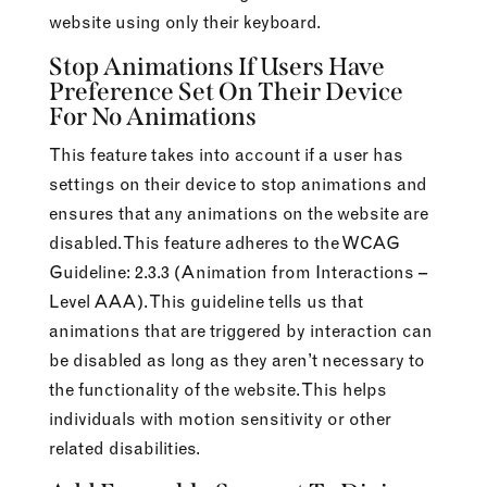
website using only their keyboard.
Stop Animations If Users Have
Preference Set On Their Device
For No Animations
This feature takes into account if a user has
settings on their device to stop animations and
ensures that any animations on the website are
disabled. This feature adheres to the WCAG
Guideline: 2.3.3 (Animation from Interactions –
Level AAA). This guideline tells us that
animations that are triggered by interaction can
be disabled as long as they aren’t necessary to
the functionality of the website. This helps
individuals with motion sensitivity or other
related disabilities.