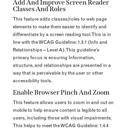
Add And Improve Screen Reader
Classes And Roles
This feature adds classes/roles to web page
elements to make them easier to identify and
differentiate by a screen reading tool. This is in
line with the WCAG Guideline: 1.3.1 (Info and
Relationships – Level A). This guideline’s
primary focus is ensuring Information,
structure, and relationships are presented in a
way that is perceivable by the user or other
accessibility tools.
Enable Browser Pinch And Zoom
This feature allows users to zoom in and out on
mobile to help ensure content is legible to all
users, including those with visual impairments.
This helps to meet the WCAG Guideline: 1.4.4