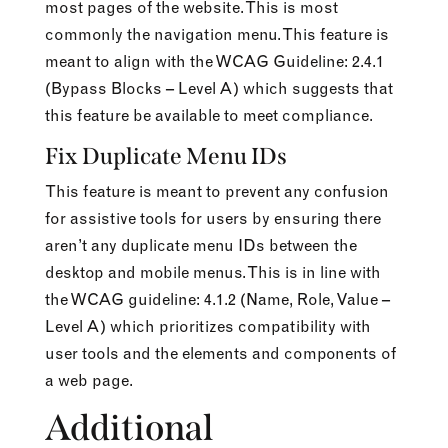
most pages of the website. This is most
commonly the navigation menu. This feature is
meant to align with the WCAG Guideline: 2.4.1
(Bypass Blocks – Level A) which suggests that
this feature be available to meet compliance.
Fix Duplicate Menu IDs
This feature is meant to prevent any confusion
for assistive tools for users by ensuring there
aren’t any duplicate menu IDs between the
desktop and mobile menus. This is in line with
the WCAG guideline: 4.1.2 (Name, Role, Value –
Level A) which prioritizes compatibility with
user tools and the elements and components of
a web page.
Additional