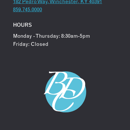
182 Pedro Way, Winchester, KY 40391
859.745.0000
HOURS
Monday - Thursday: 8:30am-5pm
Friday: Closed