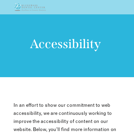
Skip To Content
Accessibility
In an effort to show our commitment to web
accessibility, we are continuously working to
improve the accessibility of content on our
website. Below, you’ll find more information on