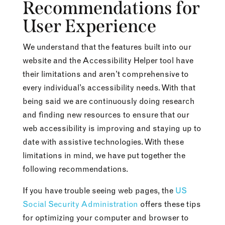
Recommendations for
User Experience
We understand that the features built into our
website and the Accessibility Helper tool have
their limitations and aren’t comprehensive to
every individual’s accessibility needs. With that
being said we are continuously doing research
and finding new resources to ensure that our
web accessibility is improving and staying up to
date with assistive technologies. With these
limitations in mind, we have put together the
following recommendations.
If you have trouble seeing web pages, the
US
Social Security Administration
offers these tips
for optimizing your computer and browser to