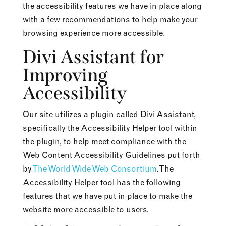
the accessibility features we have in place along
with a few recommendations to help make your
browsing experience more accessible.
Divi Assistant for
Improving
Accessibility
Our site utilizes a plugin called Divi Assistant,
specifically the Accessibility Helper tool within
the plugin, to help meet compliance with the
Web Content Accessibility Guidelines put forth
by
The World Wide Web Consortium
. The
Accessibility Helper tool has the following
features that we have put in place to make the
website more accessible to users.