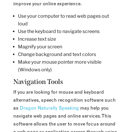
improve your online experience.
Use your computer to read web pages out
loud
Use the keyboard to navigate screens
Increase text size
Magnify your screen
Change background and text colors
Make your mouse pointer more visible
(Windows only)
Navigation Tools
If you are looking for mouse and keyboard
alternatives, speech recognition software such
as
Dragon Naturally Speaking
may help you
navigate web pages and online services. This
software allows the user to move focus around
a web page or application screen through voice