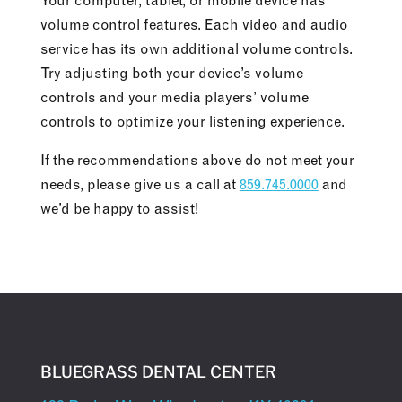
Your computer, tablet, or mobile device has
volume control features. Each video and audio
service has its own additional volume controls.
Try adjusting both your device’s volume
controls and your media players’ volume
controls to optimize your listening experience.
If the recommendations above do not meet your
needs, please give us a call at
859.745.0000
and
we’d be happy to assist!
BLUEGRASS DENTAL CENTER