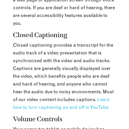
controls. If you are deaf or hard of hearing, there
are several accessibility features available to
you.
Closed Captioning
Closed captioning provides a transcript for the
audio track of a video presentation that is
synchronized with the video and audio tracks.
Captions are generally visually displayed over
the video, which benefits people who are deaf
and hard of hearing, and anyone who cannot
hear the audio due to noisy environments. Most
of our video content includes captions.
Learn
how to turn captioning on and off in YouTube.
Volume Controls