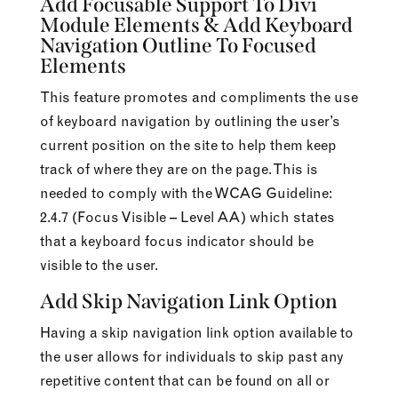
Add Focusable Support To Divi
Module Elements & Add Keyboard
Navigation Outline To Focused
Elements
This feature promotes and compliments the use
of keyboard navigation by outlining the user’s
current position on the site to help them keep
track of where they are on the page. This is
needed to comply with the WCAG Guideline:
2.4.7 (Focus Visible – Level AA) which states
that a keyboard focus indicator should be
visible to the user.
Add Skip Navigation Link Option
Having a skip navigation link option available to
the user allows for individuals to skip past any
repetitive content that can be found on all or